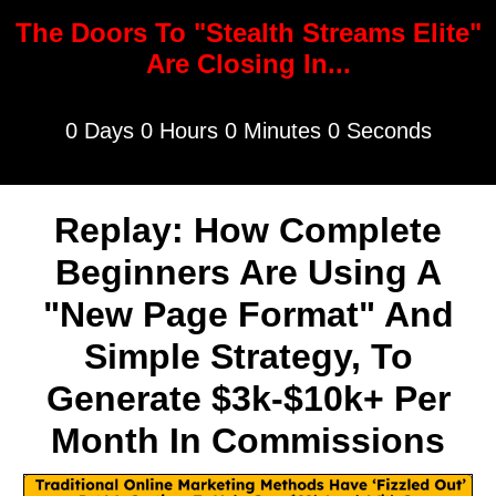
The Doors To "Stealth Streams Elite"
Are Closing In...
0 Days 0 Hours 0 Minutes 0 Seconds
Replay: How Complete
Beginners Are Using A
"New Page Format" And
Simple Strategy, To
Generate $3k-$10k+ Per
Month In Commissions