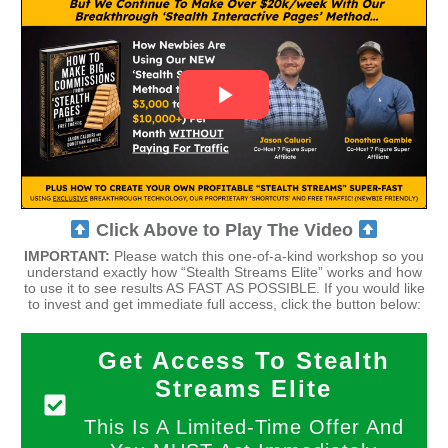
Click Above to Play The Video
IMPORTANT:
Please watch this one-of-a-kind workshop so you
understand exactly how “Stealth Streams Elite” works and how
to use it to see results AS FAST AS POSSIBLE. If you would like
to invest and get immediate full access, click the button below:
Get Access To Stealth
Streams Elite
This Is A Limited-Time Offer And