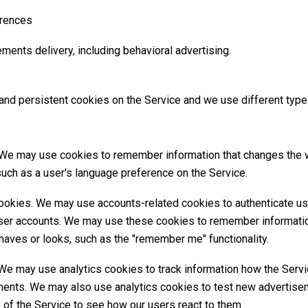
erences
ments delivery, including behavioral advertising.
nd persistent cookies on the Service and we use different type
 We may use cookies to remember information that changes the 
uch as a user's language preference on the Service.
ookies. We may use accounts-related cookies to authenticate us
user accounts. We may use these cookies to remember informatio
haves or looks, such as the "remember me" functionality.
We may use analytics cookies to track information how the Servi
nts. We may also use analytics cookies to test new advertise
y of the Service to see how our users react to them.