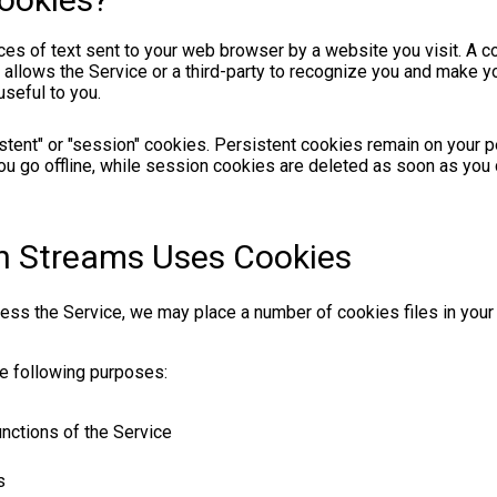
es of text sent to your web browser by a website you visit. A coo
llows the Service or a third-party to recognize you and make you
seful to you.
stent" or "session" cookies. Persistent cookies remain on your 
u go offline, while session cookies are deleted as soon as you
h Streams Uses Cookies
ss the Service, we may place a number of cookies files in you
e following purposes:
unctions of the Service
s