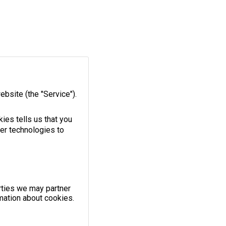
ebsite
(the "Service").
ies tells us that you
her technologies to
rties we may partner
mation about cookies.