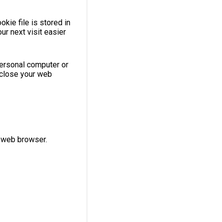
kie file is stored in
r next visit easier
personal computer or
 close your web
r web browser.