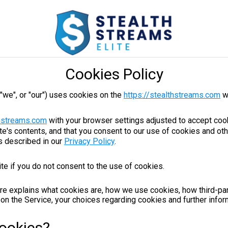
Cookies Policy
 "we", or "our") uses cookies on the
https://stealthstreams.com
w
thstreams.com
with your browser settings adjusted to accept cook
e's contents, and that you consent to our use of cookies and ot
s described in our
Privacy Policy
.
te if you do not consent to the use of cookies.
re explains what cookies are, how we use cookies, how third-pa
on the Service, your choices regarding cookies and further infor
ookies?