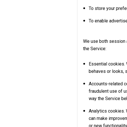
To store your pref
To enable advertise
We use both session a
the Service:
Essential cookies.
behaves or looks, s
Accounts-related c
fraudulent use of 
way the Service be
Analytics cookies. 
can make improveme
or new functionalit