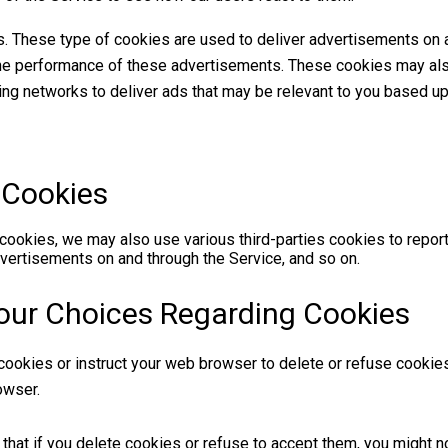
s. These type of cookies are used to deliver advertisements on 
the performance of these advertisements. These cookies may al
sing networks to deliver ads that may be relevant to you based up
 Cookies
 cookies, we may also use various third-parties cookies to report
dvertisements on and through the Service, and so on.
our Choices Regarding Cookies
e cookies or instruct your web browser to delete or refuse cookies
owser.
that if you delete cookies or refuse to accept them, you might no