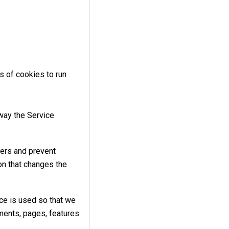
s of cookies to run
way the Service
ers and prevent
n that changes the
ce is used so that we
ments, pages, features