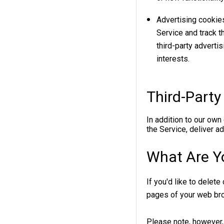
Advertising cookie
Service and track 
third-party adverti
interests.
Third-Party
In addition to our own
the Service, deliver a
What Are Y
If you'd like to delet
pages of your web br
Please note, however, 