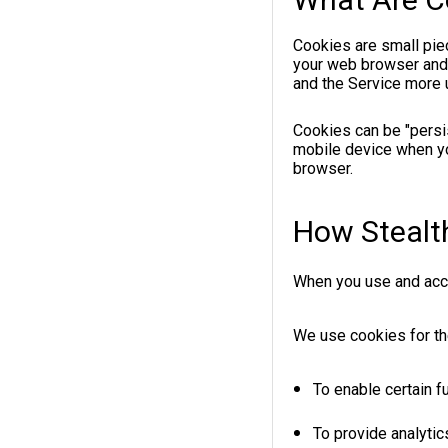
Cookies are small piec
your web browser and a
and the Service more u
Cookies can be "persi
mobile device when yo
browser.
How Stealt
When you use and acce
We use cookies for th
To enable certain f
To provide analytic