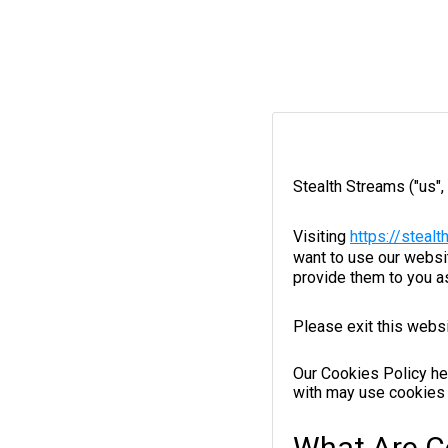
Stealth Streams ("us",
Visiting
https://steal
want to use our websit
provide them to you a
Please exit this websi
Our Cookies Policy he
with may use cookies 
What Are C