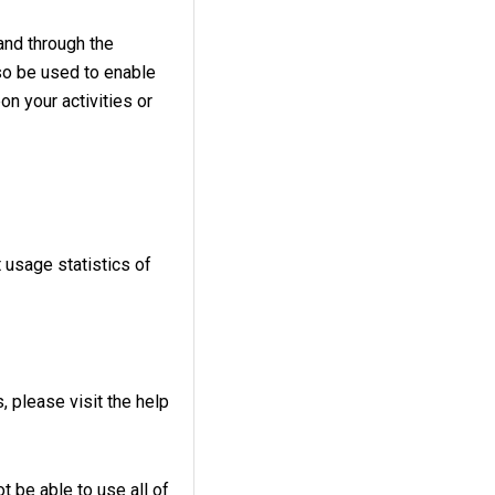
and through the
so be used to enable
on your activities or
 usage statistics of
, please visit the help
t be able to use all of