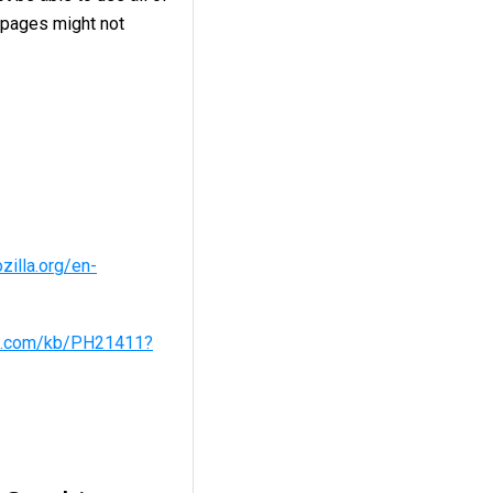
 pages might not
zilla.org/en-
le.com/kb/PH21411?