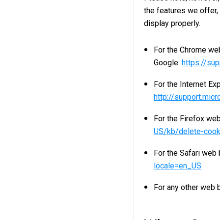
the features we offer
display properly.
For the Chrome web
Google:
https://su
For the Internet Ex
http://support.mic
For the Firefox web
US/kb/delete-cook
For the Safari web 
locale=en_US
For any other web b