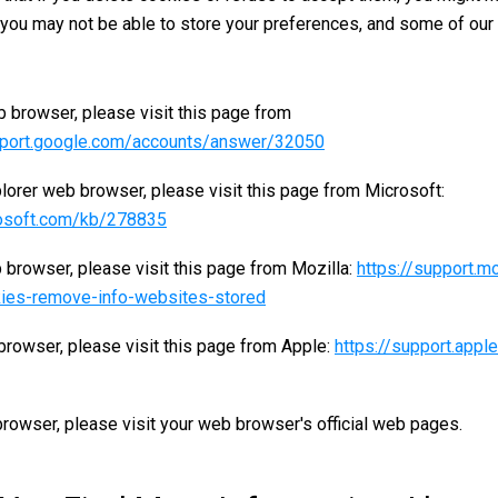
, you may not be able to store your preferences, and some of our
 browser, please visit this page from
pport.google.com/accounts/answer/32050
plorer web browser, please visit this page from Microsoft:
rosoft.com/kb/278835
 browser, please visit this page from Mozilla:
https://support.mo
ies-remove-info-websites-stored
browser, please visit this page from Apple:
https://support.app
rowser, please visit your web browser's official web pages.