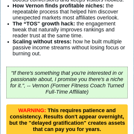
How Vernon finds profitable niches:
the
repeatable process that helped him discover
unexpected markets most affiliates overlook.
The “TOS" growth hack:
the engagement
tweak that naturally improves rankings and
reader trust at the same time.
Scaling without stress:
how he built multiple
passive income streams without losing focus or
burning out.
"If there's something that you're interested in or
passionate about, I promise you there's a niche
for it.", -- Vernon (Former Fitness Coach Turned
Full-Time Affiliate)
WARNING:
This requires patience and
consistency. Results don't appear overnight,
but the "delayed gratification" creates assets
that can pay you for years.