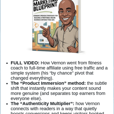
FULL VIDEO:
How Vernon went from fitness
coach to full-time affiliate using free traffic and a
simple system (his “by chance” pivot that
changed everything).
The “Product Immersion” method:
the subtle
shift that instantly makes your content sound
more genuine (and separates top earners from
everyone else).
The “Authenticity Multiplier”:
how Vernon
connects with readers in a way that quietly
boosts conversions and keeps visitors hooked.