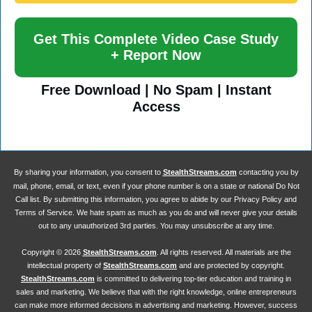
Get This Complete Video Case Study
+ Report Now
Free Download | No Spam | Instant
Access
By sharing your information, you consent to
StealthStreams.com
contacting you by
mail, phone, email, or text, even if your phone number is on a state or national Do Not
Call list. By submitting this information, you agree to abide by our Privacy Policy and
Terms of Service. We hate spam as much as you do and will never give your details
out to any unauthorized 3rd parties. You may unsubscribe at any time.
Copyright ©
2026
StealthStreams.com
. All rights reserved. All materials are the
intellectual property of
StealthStreams.com
and are protected by copyright.
StealthStreams.com
is committed to delivering top-tier education and training in
sales and marketing. We believe that with the right knowledge, online entrepreneurs
can make more informed decisions in advertising and marketing. However, success