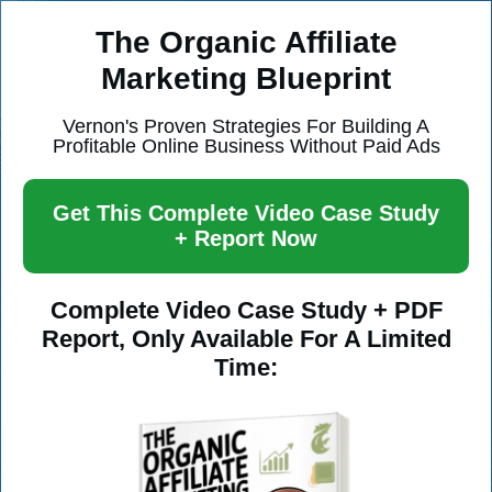
The Organic Affiliate
Marketing Blueprint
Vernon's Proven Strategies For Building A
Profitable Online Business Without Paid Ads
Get This Complete Video Case Study
+ Report Now
Complete Video Case Study + PDF
Report, Only Available For A Limited
Time: