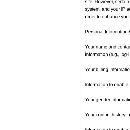
site. However, certain
system, and your IP ad
order to enhance your
Personal Information
Your name and contact
information (e.g., log-
Your billing informati
Information to enable u
Your gender informatio
Your contact history, 
Information to enable 