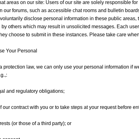
at areas on our site: Users of our site are solely responsible for
 our forums, such as accessible chat rooms and bulletin board
oluntarily disclose personal information in these public areas, 
 by others which may result in unsolicited messages. Each user 
they choose to submit in these instances. Please take care when
e Your Personal
a protection law, we can only use your personal information if 
g.,:
al and regulatory obligations;
 our contract with you or to take steps at your request before ent
ests (or those of a third party); or