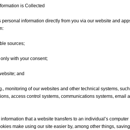
ormation is Collected
is personal information directly from you via our website and a
n:
ble sources;
t only with your consent;
website; and
.g., monitoring of our websites and other technical systems, suc
ions, access control systems, communications systems, email 
information that a website transfers to an individual’s computer 
kies make using our site easier by, among other things, savin