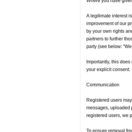
Where you have given
A legitimate interest
improvement of our pro
by your own rights an
partners to further tho
party (see below: “We
Importantly, this does
your explicit consent.
Communication
Registered users may 
messages, uploaded ph
registered users, we 
To ensure removal from