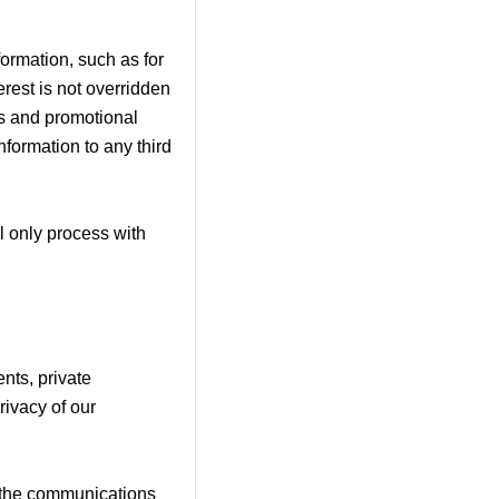
ormation, such as for
erest is not overridden
ss and promotional
nformation to any third
l only process with
nts, private
rivacy of our
in the communications