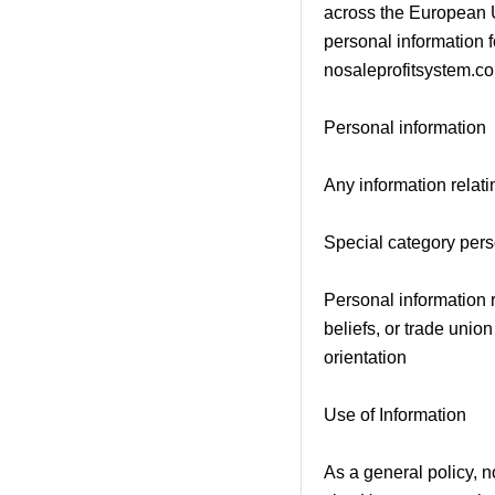
across the European U
personal information 
nosaleprofitsystem.com
Personal information
Any information relatin
Special category pers
Personal information re
beliefs, or trade unio
orientation
Use of Information
As a general policy, no