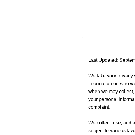
Last Updated: Septem
We take your privacy v
information on who we
when we may collect, s
your personal informat
complaint.
We collect, use, and 
subject to various la