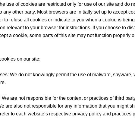
he use of cookies are restricted only for use of our site and do n
o any other party. Most browsers are initially set up to accept c
 to refuse all cookies or indicate to you when a cookie is being
ion relevant to your browser for instructions. If you choose to di
ccept a cookie, some parts of this site may not function properly
cookies on our site:
es: We do not knowingly permit the use of malware, spyware, v
re.
s: We are not responsible for the content or practices of third par
 We are also not responsible for any information that you might s
efer to each website’s respective privacy policy and practices pr