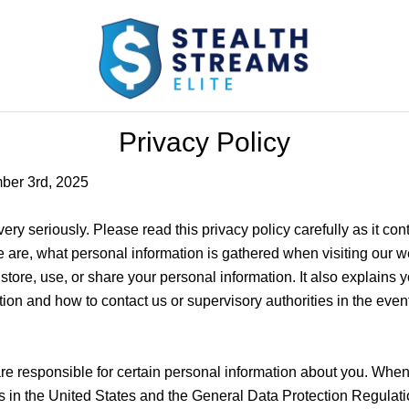
Privacy Policy
ber 3rd, 2025
ery seriously. Please read this privacy policy carefully as it con
 are, what personal information is gathered when visiting our 
tore, use, or share your personal information. It also explains you
ion and how to contact us or supervisory authorities in the eve
are responsible for certain personal information about you. Whe
ws in the United States and the General Data Protection Regulat