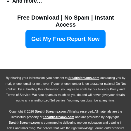
And more…
Free Download | No Spam | Instant
Access
Get My Free Report Now
By sharing your information, you consent to
StealthStreams.com
contacting you by
mail, phone, email, or text, even if your phone number is on a state or national Do Not
Call list. By submitting this information, you agree to abide by our Privacy Policy and
Terms of Service. We hate spam as much as you do and will never give your details
out to any unauthorized 3rd parties. You may unsubscribe at any time.
Copyright ©
2026
StealthStreams.com
. All rights reserved. All materials are the
intellectual property of
StealthStreams.com
and are protected by copyright.
StealthStreams.com
is committed to delivering top-tier education and training in
sales and marketing. We believe that with the right knowledge, online entrepreneurs