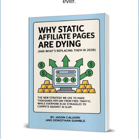
ever.