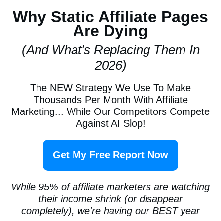
Why Static Affiliate Pages
Are Dying
(And What's Replacing Them In
2026)
The NEW Strategy We Use To Make
Thousands Per Month With Affiliate
Marketing... While Our Competitors Compete
Against AI Slop!
Get My Free Report Now
While 95% of affiliate marketers are watching
their income shrink (or disappear
completely), we're having our BEST year