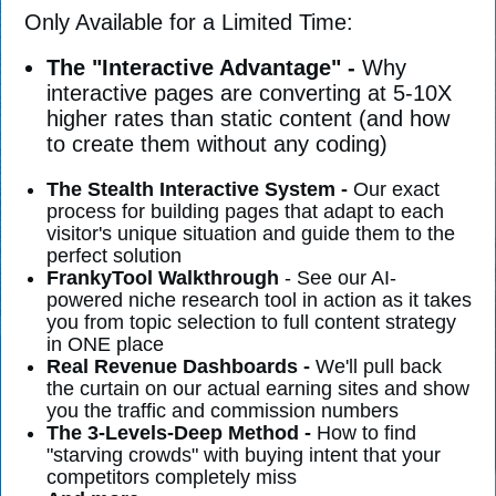
Only Available for a Limited Time:
The "Interactive Advantage" -
Why
interactive pages are converting at 5-10X
higher rates than static content (and how
to create them without any coding)
The Stealth Interactive System -
Our exact
process for building pages that adapt to each
visitor's unique situation and guide them to the
perfect solution
FrankyTool Walkthrough
- See our AI-
powered niche research tool in action as it takes
you from topic selection to full content strategy
in ONE place
Real Revenue Dashboards -
We'll pull back
the curtain on our actual earning sites and show
you the traffic and commission numbers
The 3-Levels-Deep Method -
How to find
"starving crowds" with buying intent that your
competitors completely miss