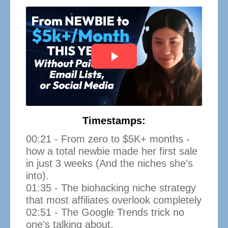
Timestamps:
00:21 - From zero to $5K+ months -
how a total newbie made her first sale
in just 3 weeks (And the niches she's
into).
01:35 - The biohacking niche strategy
that most affiliates overlook completely
02:51 - The Google Trends trick no
one's talking about.