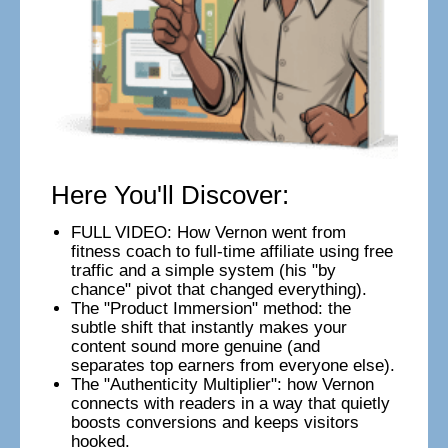
Here You'll Discover:
FULL VIDEO: How Vernon went from
fitness coach to full-time affiliate using free
traffic and a simple system (his "by
chance" pivot that changed everything).
The "Product Immersion" method: the
subtle shift that instantly makes your
content sound more genuine (and
separates top earners from everyone else).
The "Authenticity Multiplier": how Vernon
connects with readers in a way that quietly
boosts conversions and keeps visitors
hooked.