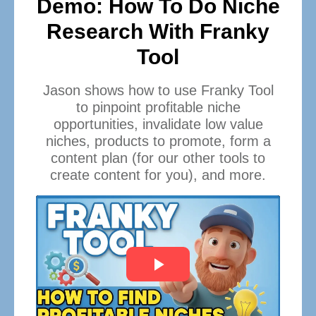
Demo: How To Do Niche
Research With Franky
Tool
Jason shows how to use Franky Tool
to pinpoint profitable niche
opportunities, invalidate low value
niches, products to promote, form a
content plan (for our other tools to
create content for you), and more.