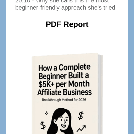
20:10 - Why she calls this the most
beginner-friendly approach she's tried
PDF Report