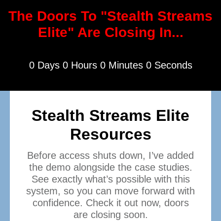
The Doors To "Stealth Streams
Elite" Are Closing In...
0 Days 0 Hours 0 Minutes 0 Seconds
Stealth Streams Elite
Resources
Before access shuts down, I’ve added
the demo alongside the case studies.
See exactly what’s possible with this
system, so you can move forward with
confidence. Check it out now, doors
are closing soon.