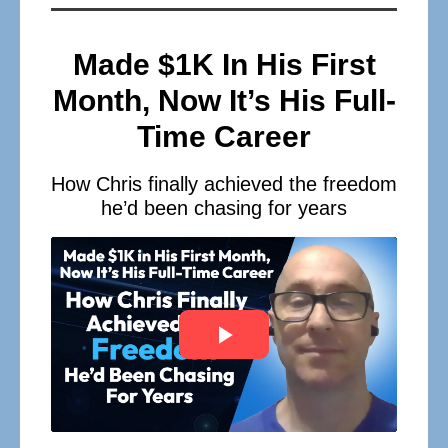
Made $1K In His First
Month, Now It’s His Full-
Time Career
How Chris finally achieved the freedom
he’d been chasing for years