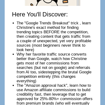
Here You'll Discover:
The "Google Trends Breakout" trick , learn
Christine's exact method for finding
trending topics BEFORE the competition,
then creating content that gets traffic from
a couple of unexpected, yet very profitable
sources (most beginners never think to
look here)
Why her favorite traffic source converts
better than Google, watch how Christine
gets most of her commissions from
searches (but not on google) and referrals
from AI too, sidestepping the brutal Google
competition entirely (this changes
everything)
The "Amazon approval hack", learn how to
use Amazon affiliate commissions to build
credibility fast, then leverage that to get
approved for 25%-80%+ commission offers
from premium brands (who will eventually