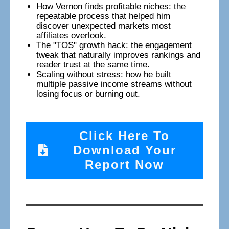
How Vernon finds profitable niches: the
repeatable process that helped him
discover unexpected markets most
affiliates overlook.
The "TOS" growth hack: the engagement
tweak that naturally improves rankings and
reader trust at the same time.
Scaling without stress: how he built
multiple passive income streams without
losing focus or burning out.
Click Here To
Download Your
Report Now