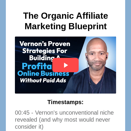
The Organic Affiliate
Marketing Blueprint
Timestamps:
00:45 - Vernon's unconventional niche
revealed (and why most would never
consider it)