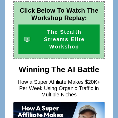
Click Below To Watch The
Workshop Replay:
The Stealth
Streams Elite
Workshop
Winning The AI Battle
How a Super Affiliate Makes $20K+
Per Week Using Organic Traffic in
Multiple Niches