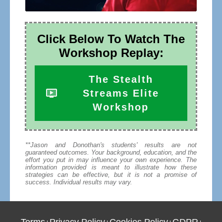
Click Below To Watch The
Workshop Replay:
The Stealth
Streams Elite
Workshop
**Jason and Donothan's students' results are not
guaranteed outcomes. Your background, education, and the
effort you put in may influence your own experience. The
information provided is meant to illustrate how these
strategies can be effective, but it is not a promise of
success. Individual results may vary.
Terms
Privacy Policy
Cookies Policy
GDPR