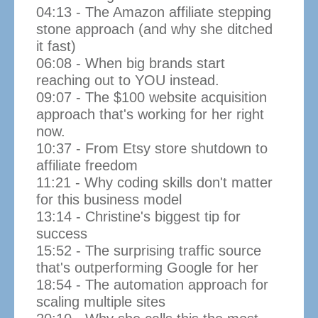
04:13 - The Amazon affiliate stepping
stone approach (and why she ditched
it fast)
06:08 - When big brands start
reaching out to YOU instead.
09:07 - The $100 website acquisition
approach that's working for her right
now.
10:37 - From Etsy store shutdown to
affiliate freedom
11:21 - Why coding skills don't matter
for this business model
13:14 - Christine's biggest tip for
success
15:52 - The surprising traffic source
that's outperforming Google for her
18:54 - The automation approach for
scaling multiple sites