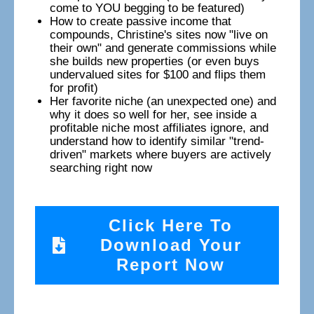
come to YOU begging to be featured)
How to create passive income that
compounds, Christine's sites now "live on
their own" and generate commissions while
she builds new properties (or even buys
undervalued sites for $100 and flips them
for profit)
Her favorite niche (an unexpected one) and
why it does so well for her, see inside a
profitable niche most affiliates ignore, and
understand how to identify similar "trend-
driven" markets where buyers are actively
searching right now
Click Here To
Download Your
Report Now