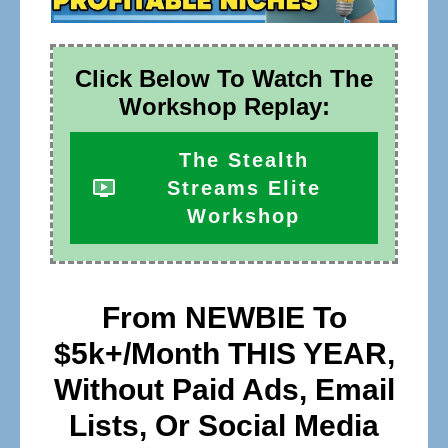
Click Below To Watch The
Workshop Replay:
The Stealth
Streams Elite
Workshop
From NEWBIE To
$5k+/Month THIS YEAR,
Without Paid Ads, Email
Lists, Or Social Media