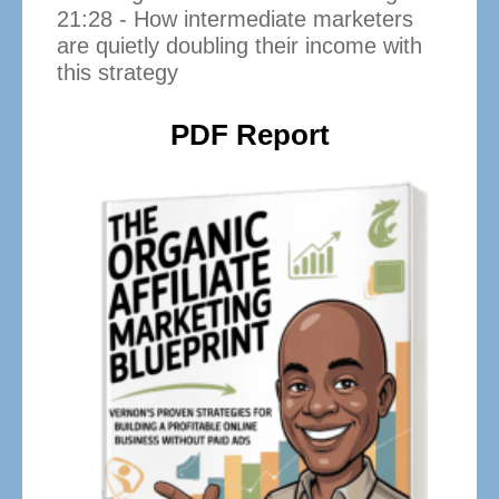
21:28 - How intermediate marketers
are quietly doubling their income with
this strategy
PDF Report