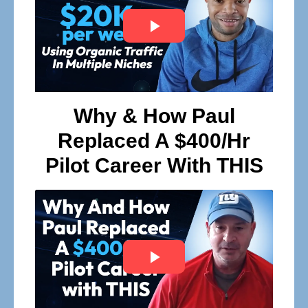
Why & How Paul
Replaced A $400/Hr
Pilot Career With THIS