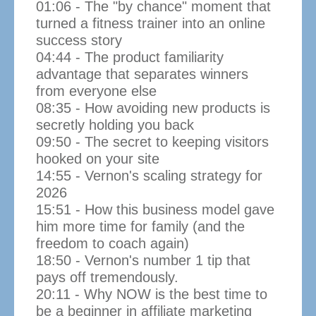
01:06 - The "by chance" moment that
turned a fitness trainer into an online
success story
04:44 - The product familiarity
advantage that separates winners
from everyone else
08:35 - How avoiding new products is
secretly holding you back
09:50 - The secret to keeping visitors
hooked on your site
14:55 - Vernon's scaling strategy for
2026
15:51 - How this business model gave
him more time for family (and the
freedom to coach again)
18:50 - Vernon's number 1 tip that
pays off tremendously.
20:11 - Why NOW is the best time to
be a beginner in affiliate marketing