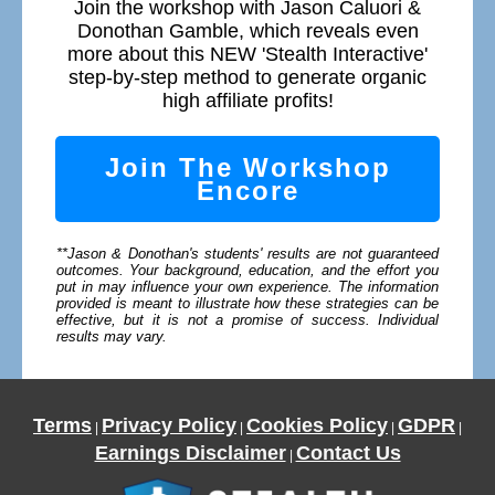
Join the workshop with Jason Caluori &
Donothan Gamble, which reveals even
more about this NEW 'Stealth Interactive'
step-by-step method to generate organic
high affiliate profits!
Join The Workshop
Encore
**Jason & Donothan's students' results are not guaranteed
outcomes. Your background, education, and the effort you
put in may influence your own experience. The information
provided is meant to illustrate how these strategies can be
effective, but it is not a promise of success. Individual
results may vary.
Terms
Privacy Policy
Cookies Policy
GDPR
|
|
|
|
Earnings Disclaimer
Contact Us
|