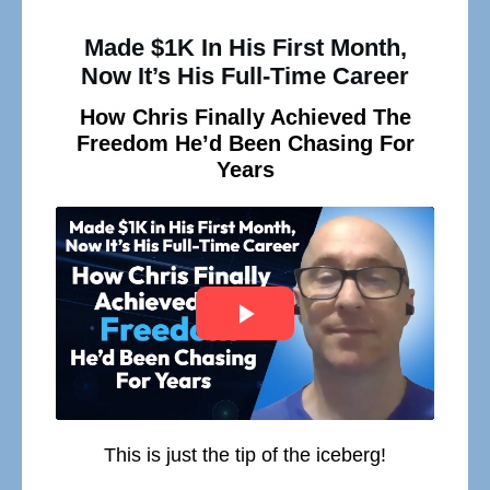
Made $1K In His First Month,
Now It’s His Full-Time Career
How Chris Finally Achieved The
Freedom He’d Been Chasing For
Years
This is just the tip of the iceberg!