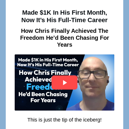
Made $1K In His First Month,
Now It’s His Full-Time Career
How Chris Finally Achieved The
Freedom He’d Been Chasing For
Years
This is just the tip of the iceberg!