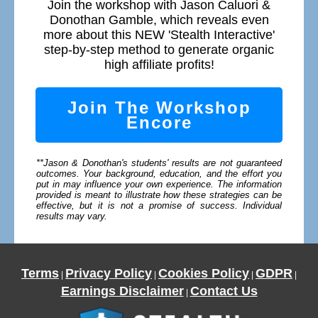
Join the workshop with Jason Caluori &
Donothan Gamble, which reveals even
more about this NEW 'Stealth Interactive'
step-by-step method to generate organic
high affiliate profits!
Join The Workshop
Encore
**Jason & Donothan's students' results are not guaranteed
outcomes. Your background, education, and the effort you
put in may influence your own experience. The information
provided is meant to illustrate how these strategies can be
effective, but it is not a promise of success. Individual
results may vary.
Terms
Privacy Policy
Cookies Policy
GDPR
|
|
|
|
Earnings Disclaimer
Contact Us
|