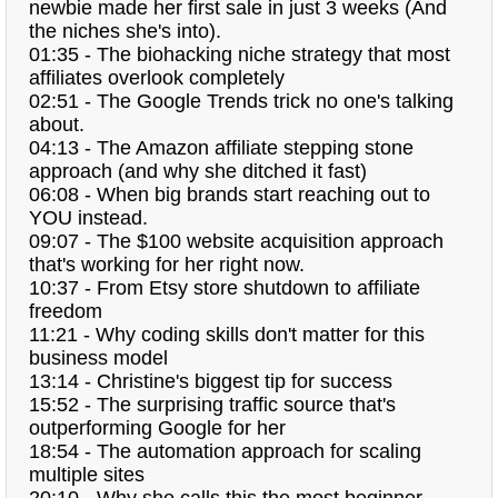
newbie made her first sale in just 3 weeks (And
the niches she's into).
01:35 - The biohacking niche strategy that most
affiliates overlook completely
02:51 - The Google Trends trick no one's talking
about.
04:13 - The Amazon affiliate stepping stone
approach (and why she ditched it fast)
06:08 - When big brands start reaching out to
YOU instead.
09:07 - The $100 website acquisition approach
that's working for her right now.
10:37 - From Etsy store shutdown to affiliate
freedom
11:21 - Why coding skills don't matter for this
business model
13:14 - Christine's biggest tip for success
15:52 - The surprising traffic source that's
outperforming Google for her
18:54 - The automation approach for scaling
multiple sites
20:10 - Why she calls this the most beginner-