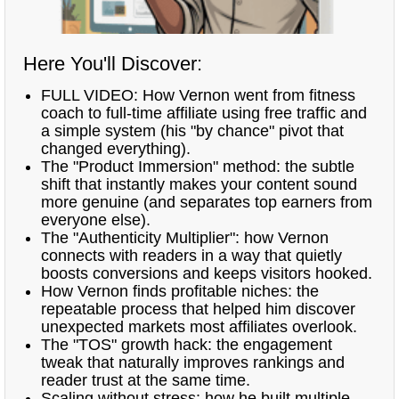
Here You'll Discover:
FULL VIDEO: How Vernon went from fitness
coach to full-time affiliate using free traffic and
a simple system (his "by chance" pivot that
changed everything).
The "Product Immersion" method: the subtle
shift that instantly makes your content sound
more genuine (and separates top earners from
everyone else).
The "Authenticity Multiplier": how Vernon
connects with readers in a way that quietly
boosts conversions and keeps visitors hooked.
How Vernon finds profitable niches: the
repeatable process that helped him discover
unexpected markets most affiliates overlook.
The "TOS" growth hack: the engagement
tweak that naturally improves rankings and
reader trust at the same time.
Scaling without stress: how he built multiple