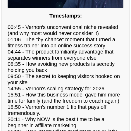
Timestamps:
00:45 - Vernon's unconventional niche revealed
(and why most would never consider it)
01:06 - The "by-chance" moment that turned a
fitness trainer into an online success story
04:44 - The product familiarity advantage that
separates winners from everyone else
08:35 - How avoiding new products is secretly
holding you back
09:50 - The secret to keeping visitors hooked on
your site
14:55 - Vernon's scaling strategy for 2026
15:51 - How this business model gave him more
time for family (and the freedom to coach again)
18:50 - Vernon's number 1 tip that pays off
tremendously.
20:11 - Why NOW is the best time to be a
beginner in affiliate marketing