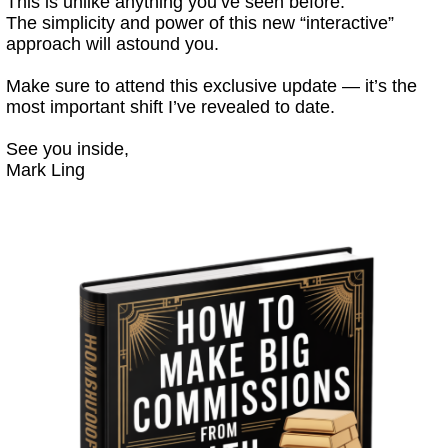
This is unlike anything you’ve seen before.
The simplicity and power of this new “interactive”
approach will astound you.
Make sure to attend this exclusive update — it’s the
most important shift I’ve revealed to date.
See you inside,
Mark Ling