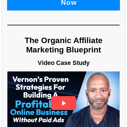
Now
The Organic Affiliate
Marketing Blueprint
Video Case Study