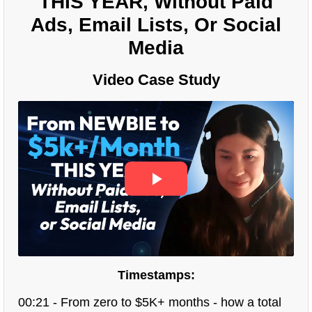
THIS YEAR, Without Paid
Ads, Email Lists, Or Social
Media
Video Case Study
Timestamps:
00:21 - From zero to $5K+ months - how a total