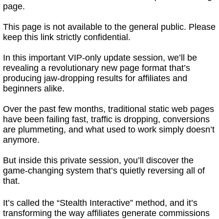
page.
This page is not available to the general public. Please
keep this link strictly confidential.
In this important VIP-only update session, we’ll be
revealing a revolutionary new page format that’s
producing jaw-dropping results for affiliates and
beginners alike.
Over the past few months, traditional static web pages
have been failing fast, traffic is dropping, conversions
are plummeting, and what used to work simply doesn’t
anymore.
But inside this private session, you’ll discover the
game-changing system that’s quietly reversing all of
that.
It’s called the “Stealth Interactive” method, and it’s
transforming the way affiliates generate commissions