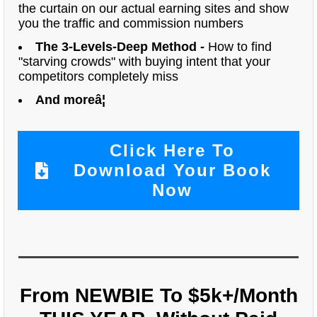
the curtain on our actual earning sites and show
you the traffic and commission numbers
The 3-Levels-Deep Method -
How to find
"starving crowds" with buying intent that your
competitors completely miss
And moreâ¦
Click Here To
Download Your Book
Now
From NEWBIE To $5k+/Month