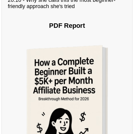
friendly approach she's tried
PDF Report