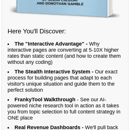
Here You'll Discover:
The "Interactive Advantage" -
Why
interactive pages are converting at 5-10X higher
rates than static content (and how to create them
without any coding)
The Stealth Interactive System -
Our exact
process for building pages that adapt to each
visitor's unique situation and guide them to the
perfect solution
FrankyTool Walkthrough
- See our AI-
powered niche research tool in action as it takes
you from topic selection to full content strategy in
ONE place
Real Revenue Dashboards -
We'll pull back