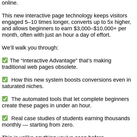
online.
This new interactive page technology keeps visitors
engaged 5–10 times longer, converts up to 5x higher,
and allows beginners to earn $3,000–$10,000+ per
month, often with just an hour a day of effort.
We’ll walk you through:
The “Interactive Advantage” that’s making
traditional web pages obsolete.
How this new system boosts conversions even in
saturated niches.
The automated tools that let complete beginners
create these pages in under an hour.
Real case studies of students earning thousands
monthly — starting from zero.