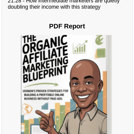
21:28 - How intermediate marketers are quietly
doubling their income with this strategy
PDF Report