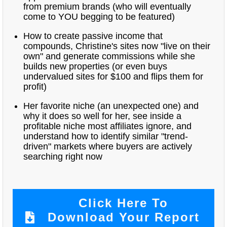
from premium brands (who will eventually
come to YOU begging to be featured)
How to create passive income that
compounds, Christine's sites now "live on their
own" and generate commissions while she
builds new properties (or even buys
undervalued sites for $100 and flips them for
profit)
Her favorite niche (an unexpected one) and
why it does so well for her, see inside a
profitable niche most affiliates ignore, and
understand how to identify similar "trend-
driven" markets where buyers are actively
searching right now
Click Here To
Download Your Report