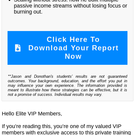
passive income streams without losing focus or
burning out.
Click Here To
Download Your Report
Now
**Jason and Donothan's students' results are not guaranteed
outcomes. Your background, education, and the effort you put in
may influence your own experience. The information provided is
meant to illustrate how these strategies can be effective, but it is
not a promise of success. Individual results may vary.
Hello Elite VIP Members,
If you’re reading this, you’re one of my valued VIP
members with exclusive access to this private training