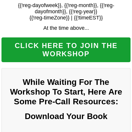
{{!reg-dayofweek}}, {{!reg-month}}, {{!reg-
dayofmonth}}, {{!reg-year}}
{{!reg-timeZone}} | {{!timeEST}}
At the time above...
CLICK HERE TO JOIN THE
WORKSHOP
While Waiting For The
Workshop To Start, Here Are
Some Pre-Call Resources:
Download Your Book