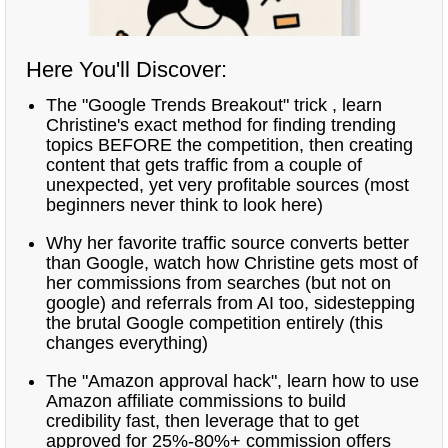
Here You'll Discover:
The "Google Trends Breakout" trick , learn
Christine's exact method for finding trending
topics BEFORE the competition, then creating
content that gets traffic from a couple of
unexpected, yet very profitable sources (most
beginners never think to look here)
Why her favorite traffic source converts better
than Google, watch how Christine gets most of
her commissions from searches (but not on
google) and referrals from AI too, sidestepping
the brutal Google competition entirely (this
changes everything)
The "Amazon approval hack", learn how to use
Amazon affiliate commissions to build
credibility fast, then leverage that to get
approved for 25%-80%+ commission offers