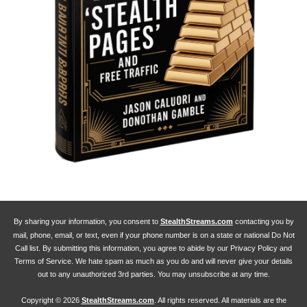
By sharing your information, you consent to
StealthStreams.com
contacting you by
mail, phone, email, or text, even if your phone number is on a state or national Do Not
Call list. By submitting this information, you agree to abide by our Privacy Policy and
Terms of Service. We hate spam as much as you do and will never give your details
out to any unauthorized 3rd parties. You may unsubscribe at any time.
Copyright ©
2026
StealthStreams.com
. All rights reserved. All materials are the