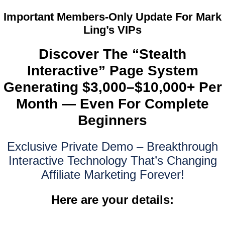
Important Members-Only Update For Mark
Ling’s VIPs
Discover The “Stealth
Interactive” Page System
Generating $3,000–$10,000+ Per
Month — Even For Complete
Beginners
Exclusive Private Demo – Breakthrough
Interactive Technology That’s Changing
Affiliate Marketing Forever!
Here are your details: