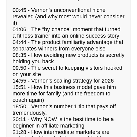
00:45 - Vernon's unconventional niche
revealed (and why most would never consider
it)
01:06 - The "by-chance" moment that turned
a fitness trainer into an online success story
04:44 - The product familiarity advantage that
separates winners from everyone else
08:35 - How avoiding new products is secretly
holding you back
09:50 - The secret to keeping visitors hooked
on your site
14:55 - Vernon's scaling strategy for 2026
15:51 - How this business model gave him
more time for family (and the freedom to
coach again)
18:50 - Vernon's number 1 tip that pays off
tremendously.
20:11 - Why NOW is the best time to be a
beginner in affiliate marketing
21:28 - How intermediate marketers are