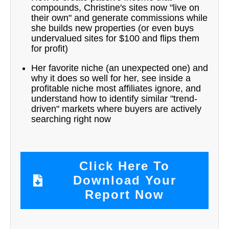
compounds, Christine's sites now "live on
their own" and generate commissions while
she builds new properties (or even buys
undervalued sites for $100 and flips them
for profit)
Her favorite niche (an unexpected one) and
why it does so well for her, see inside a
profitable niche most affiliates ignore, and
understand how to identify similar "trend-
driven" markets where buyers are actively
searching right now
Click Here To
Download Your
Report Now