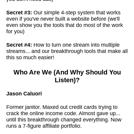
Secret #3:
Our simple 4-step system that works
even if you've never built a website before (we'll
even show you the tools that do most of the work
for you)
Secret #4:
How to turn one stream into multiple
streams... and our breakthrough tools that make all
this so much easier!
Who Are We (And Why Should You
Listen)?
Jason Caluori
Former janitor. Maxed out credit cards trying to
crack the online income code. Almost gave up...
until this breakthrough changed everything. Now
runs a 7-figure affiliate portfolio.