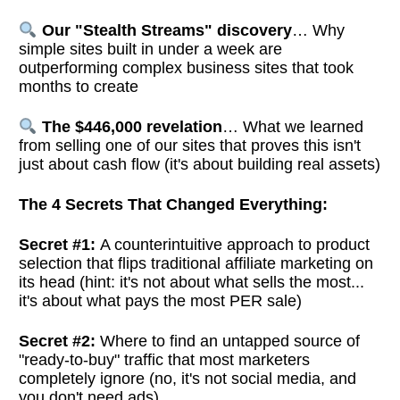
Our "Stealth Streams" discovery
… Why
simple sites built in under a week are
outperforming complex business sites that took
months to create
The $446,000 revelation
… What we learned
from selling one of our sites that proves this isn't
just about cash flow (it's about building real assets)
The 4 Secrets That Changed Everything:
Secret #1:
A counterintuitive approach to product
selection that flips traditional affiliate marketing on
its head (hint: it's not about what sells the most...
it's about what pays the most PER sale)
Secret #2:
Where to find an untapped source of
"ready-to-buy" traffic that most marketers
completely ignore (no, it's not social media, and
you don't need ads)