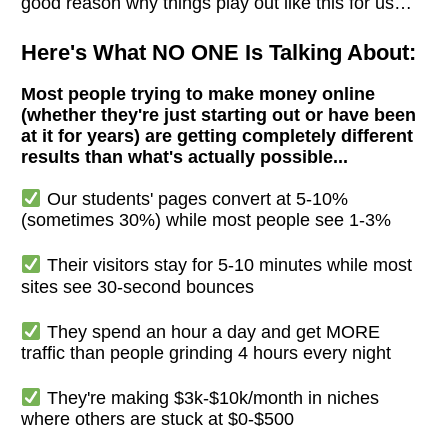
good reason why things play out like this for us…
Here's What NO ONE Is Talking About:
Most people trying to make money online
(whether they're just starting out or have been
at it for years) are getting completely different
results than what's actually possible...
Our students' pages convert at 5-10%
(sometimes 30%) while most people see 1-3%
Their visitors stay for 5-10 minutes while most
sites see 30-second bounces
They spend an hour a day and get MORE
traffic than people grinding 4 hours every night
They're making $3k-$10k/month in niches
where others are stuck at $0-$500