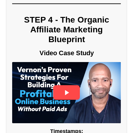
STEP 4 - The Organic
Affiliate Marketing
Blueprint
Video Case Study
Timestamps: