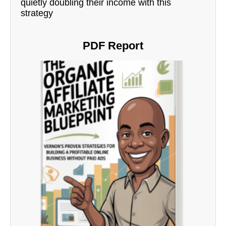
quietly doubling their income with this
strategy
PDF Report