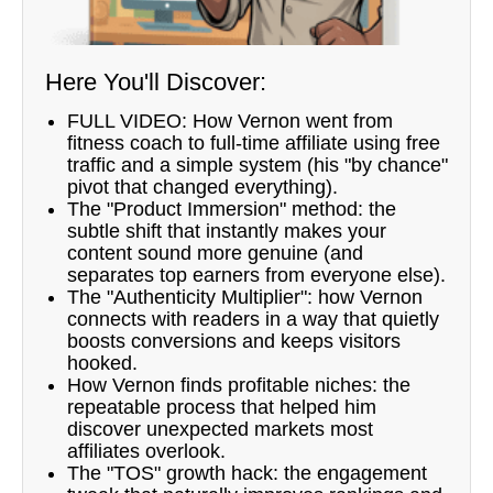
Here You'll Discover:
FULL VIDEO: How Vernon went from
fitness coach to full-time affiliate using free
traffic and a simple system (his "by chance"
pivot that changed everything).
The "Product Immersion" method: the
subtle shift that instantly makes your
content sound more genuine (and
separates top earners from everyone else).
The "Authenticity Multiplier": how Vernon
connects with readers in a way that quietly
boosts conversions and keeps visitors
hooked.
How Vernon finds profitable niches: the
repeatable process that helped him
discover unexpected markets most
affiliates overlook.
The "TOS" growth hack: the engagement