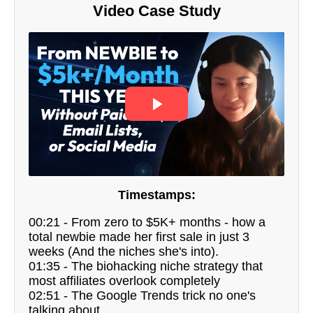
Video Case Study
Timestamps:
00:21 - From zero to $5K+ months - how a
total newbie made her first sale in just 3
weeks (And the niches she's into).
01:35 - The biohacking niche strategy that
most affiliates overlook completely
02:51 - The Google Trends trick no one's
talking about.