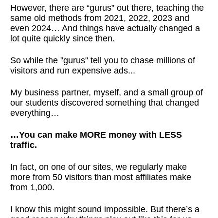
However, there are “gurus” out there, teaching the
same old methods from 2021, 2022, 2023 and
even 2024… And things have actually changed a
lot quite quickly since then.
So while the "gurus" tell you to chase millions of
visitors and run expensive ads...
My business partner, myself, and a small group of
our students discovered something that changed
everything…
…You can make MORE money with LESS
traffic.
In fact, on one of our sites, we regularly make
more from 50 visitors than most affiliates make
from 1,000.
I know this might sound impossible. But there’s a