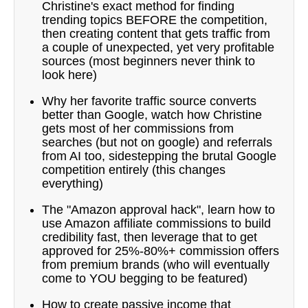
Christine's exact method for finding
trending topics BEFORE the competition,
then creating content that gets traffic from
a couple of unexpected, yet very profitable
sources (most beginners never think to
look here)
Why her favorite traffic source converts
better than Google, watch how Christine
gets most of her commissions from
searches (but not on google) and referrals
from AI too, sidestepping the brutal Google
competition entirely (this changes
everything)
The "Amazon approval hack", learn how to
use Amazon affiliate commissions to build
credibility fast, then leverage that to get
approved for 25%-80%+ commission offers
from premium brands (who will eventually
come to YOU begging to be featured)
How to create passive income that