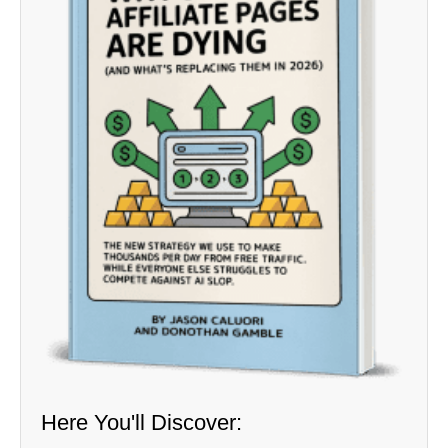
Here You'll Discover: