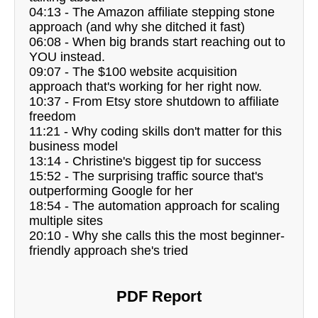
04:13 - The Amazon affiliate stepping stone
approach (and why she ditched it fast)
06:08 - When big brands start reaching out to
YOU instead.
09:07 - The $100 website acquisition
approach that's working for her right now.
10:37 - From Etsy store shutdown to affiliate
freedom
11:21 - Why coding skills don't matter for this
business model
13:14 - Christine's biggest tip for success
15:52 - The surprising traffic source that's
outperforming Google for her
18:54 - The automation approach for scaling
multiple sites
20:10 - Why she calls this the most beginner-
friendly approach she's tried
PDF Report