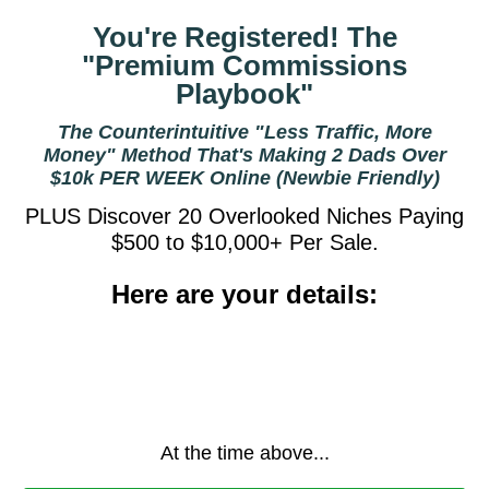
You're Registered! The
"Premium Commissions
Playbook"
The Counterintuitive "Less Traffic, More
Money" Method That's Making 2 Dads Over
$10k PER WEEK Online (Newbie Friendly)
PLUS Discover 20 Overlooked Niches Paying
$500 to $10,000+ Per Sale.
Here are your details:
At the time above...