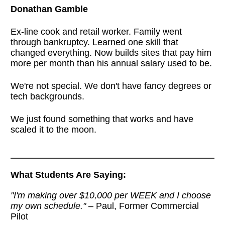
Donathan Gamble
Ex-line cook and retail worker. Family went
through bankruptcy. Learned one skill that
changed everything. Now builds sites that pay him
more per month than his annual salary used to be.
We're not special. We don't have fancy degrees or
tech backgrounds.
We just found something that works and have
scaled it to the moon.
What Students Are Saying:
"I'm making over $10,000 per WEEK and I choose
my own schedule."
– Paul, Former Commercial
Pilot