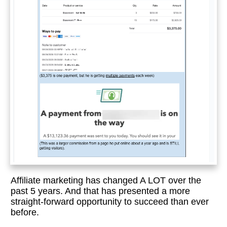
Affiliate marketing has changed A LOT over the
past 5 years. And that has presented a more
straight-forward opportunity to succeed than ever
before.