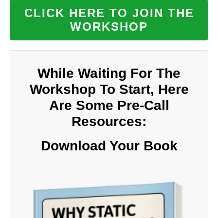
CLICK HERE TO JOIN THE
WORKSHOP
While Waiting For The
Workshop To Start, Here
Are Some Pre-Call
Resources:
Download Your Book