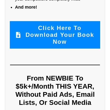
And more!
Click Here To
Download Your Book
Now
From NEWBIE To
$5k+/Month THIS YEAR,
Without Paid Ads, Email
Lists, Or Social Media