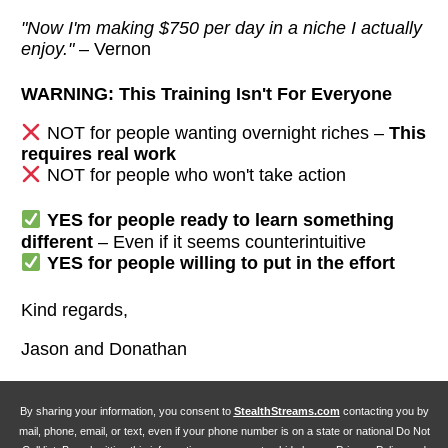
"Now I'm making $750 per day in a niche I actually
enjoy."
– Vernon
WARNING: This Training Isn't For Everyone
NOT for people wanting overnight riches –
This
requires real work
NOT for people who won't take action
YES for people ready to learn something
different
– Even if it seems counterintuitive
YES for people willing to put in the effort
Kind regards,
Jason and Donathan
By sharing your information, you consent to
StealthStreams.com
contacting you by
mail, phone, email, or text, even if your phone number is on a state or national Do Not