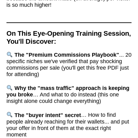
is so much higher!
On This Eye-Opening Training Session,
You'll Discover:
The "Premium Commissions Playbook"
... 20
specific niches we've verified that pay shocking
commissions per sale (you'll get this free PDF just
for attending)
Why the "mass traffic" approach is keeping
you broke
… And what to do instead (this one
insight alone could change everything)
The "buyer intent" secret
… How to find
people already reaching for their wallets... and put
your offer in front of them at the exact right
moment