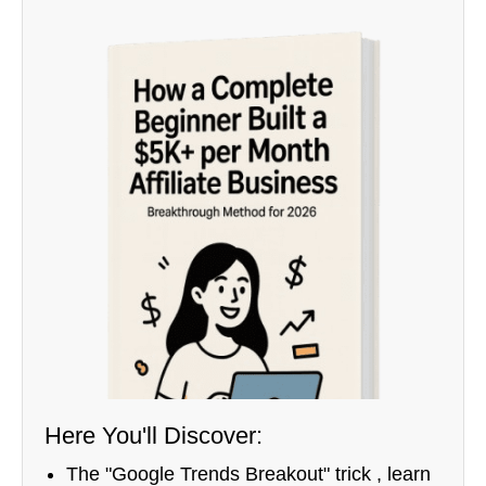
Here You'll Discover:
The "Google Trends Breakout" trick , learn