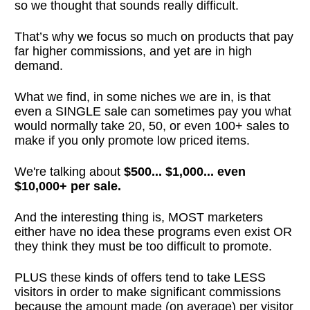
so we thought that sounds really difficult.
That’s why we focus so much on products that pay
far higher commissions, and yet are in high
demand.
What we find, in some niches we are in, is that
even a SINGLE sale can sometimes pay you what
would normally take 20, 50, or even 100+ sales to
make if you only promote low priced items.
We're talking about
$500... $1,000... even
$10,000+ per sale.
And the interesting thing is, MOST marketers
either have no idea these programs even exist OR
they think they must be too difficult to promote.
PLUS these kinds of offers tend to take LESS
visitors in order to make significant commissions
because the amount made (on average) per visitor