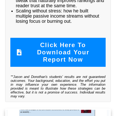
tweak that naturally improves rankings and
reader trust at the same time.
Scaling without stress: how he built
multiple passive income streams without
losing focus or burning out.
Click Here To
Download Your
Report Now
**Jason and Donothan's students' results are not guaranteed
outcomes. Your background, education, and the effort you put
in may influence your own experience. The information
provided is meant to illustrate how these strategies can be
effective, but it is not a promise of success. Individual results
may vary.