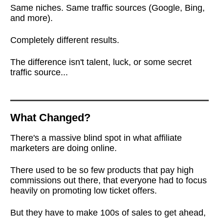
Same niches. Same traffic sources (Google, Bing,
and more).
Completely different results.
The difference isn't talent, luck, or some secret
traffic source...
What Changed?
There's a massive blind spot in what affiliate
marketers are doing online.
There used to be so few products that pay high
commissions out there, that everyone had to focus
heavily on promoting low ticket offers.
But they have to make 100s of sales to get ahead,