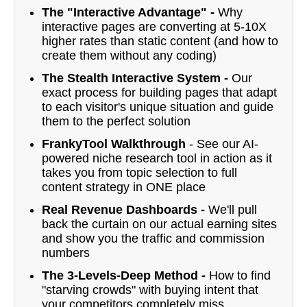
The "Interactive Advantage" -
Why
interactive pages are converting at 5-10X
higher rates than static content (and how to
create them without any coding)
The Stealth Interactive System -
Our
exact process for building pages that adapt
to each visitor's unique situation and guide
them to the perfect solution
FrankyTool Walkthrough
- See our AI-
powered niche research tool in action as it
takes you from topic selection to full
content strategy in ONE place
Real Revenue Dashboards -
We'll pull
back the curtain on our actual earning sites
and show you the traffic and commission
numbers
The 3-Levels-Deep Method -
How to find
"starving crowds" with buying intent that
your competitors completely miss