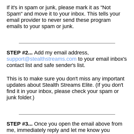
If it's in spam or junk, please mark it as "Not
Spam" and move it to your inbox. This tells your
email provider to never send these program
emails to your spam or junk.
STEP #2...
Add my email address,
support@stealthstreams.com
to your email inbox's
contact list and safe sender's list.
This is to make sure you don't miss any important
updates about Stealth Streams Elite. (If you don't
find it in your inbox, please check your spam or
junk folder.)
STEP #3...
Once you open the email above from
me, immediately reply and let me know you