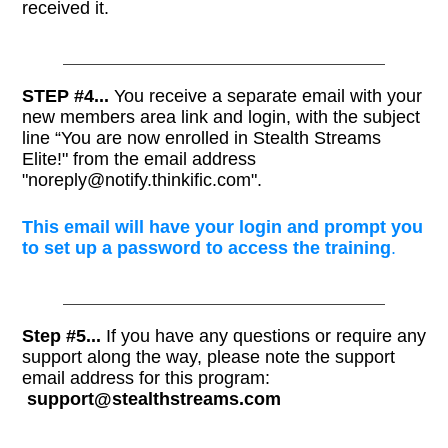
received it.
STEP #4...
You receive a separate email with your
new members area link and login, with the subject
line “You are now enrolled in Stealth Streams
Elite!" from the email address
"noreply@notify.thinkific.com".
This email will have your login and prompt you
to set up a password to access the training
.
Step #5...
If you have any questions or require any
support along the way, please note the support
email address for this program:
support@stealthstreams.com