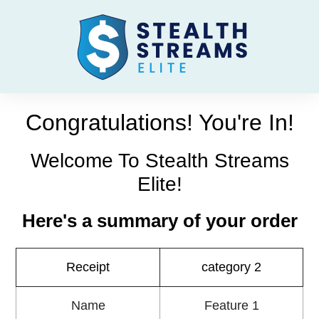
Congratulations! You're In!
Welcome To Stealth Streams
Elite!
Here's a summary of your order
Receipt
category 2
Name
Feature 1