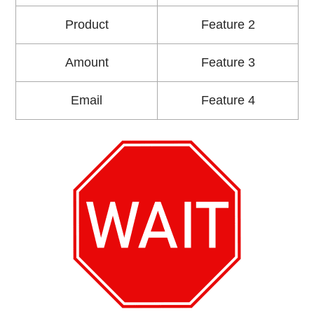
Product
Feature 2
Amount
Feature 3
Email
Feature 4