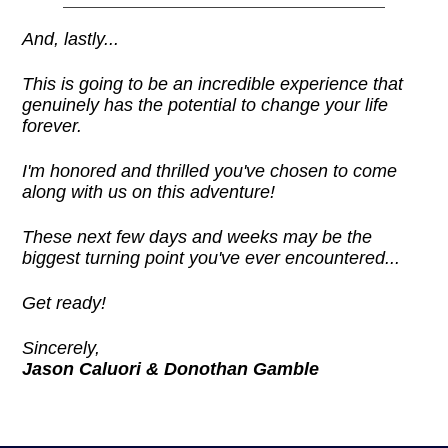
And, lastly...
This is going to be an incredible experience that
genuinely has the potential to change your life
forever.
I'm honored and thrilled you've chosen to come
along with us on this adventure!
These next few days and weeks may be the
biggest turning point you've ever encountered...
Get ready!
Sincerely,
Jason Caluori & Donothan Gamble