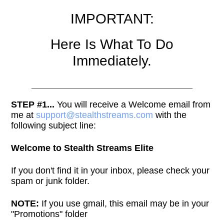
IMPORTANT:
Here Is What To Do
Immediately.
STEP #1...
You will receive a Welcome email from
me at
support@stealthstreams.com
with the
following subject line:
Welcome to Stealth Streams Elite
If you don't find it in your inbox, please check your
spam or junk folder.
NOTE:
If you use gmail, this email may be in your
"Promotions" folder