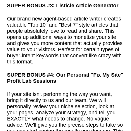
SUPER BONUS #3: Listicle Article Generator
Our brand new agent-based article writer creates
valuable "Top 10" and "Best 7" style articles that
people absolutely love to read and share. This
opens up additional ways to monetize your site
and gives you more content that actually provides
value to your visitors. Perfect for certain types of
buyer-intent keywords that convert like crazy with
this format.
SUPER BONUS #4: Our Personal "Fix My Site"
Profit Lab Sessions
If your site isn't performing the way you want,
bring it directly to us and our team. We will
personally review your niche selection, look at
your pages, analyze your strategy, and tell you
EXACTLY what needs to change. No vague
advice. We'll give you the precise steps to take so