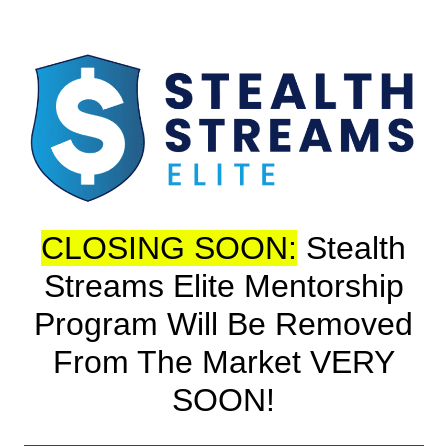
CLOSING SOON:
Stealth
Streams Elite Mentorship
Program Will Be Removed
From The Market VERY
SOON!