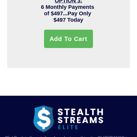
OPTION 3:
6 Monthly Payments
of $497...Pay Only
$497 Today
Add To Cart