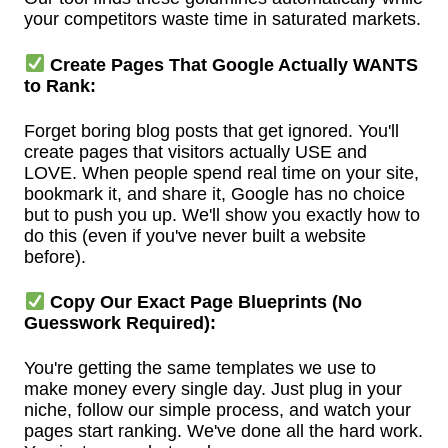
your competitors waste time in saturated markets.
Create Pages That Google Actually WANTS
to Rank:
Forget boring blog posts that get ignored. You'll
create pages that visitors actually USE and
LOVE. When people spend real time on your site,
bookmark it, and share it, Google has no choice
but to push you up. We'll show you exactly how to
do this (even if you've never built a website
before).
Copy Our Exact Page Blueprints (No
Guesswork Required):
You're getting the same templates we use to
make money every single day. Just plug in your
niche, follow our simple process, and watch your
pages start ranking. We've done all the hard work.