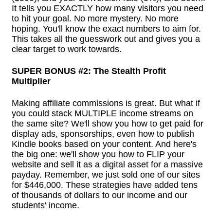
It tells you EXACTLY how many visitors you need
to hit your goal. No more mystery. No more
hoping. You'll know the exact numbers to aim for.
This takes all the guesswork out and gives you a
clear target to work towards.
SUPER BONUS #2: The Stealth Profit
Multiplier
Making affiliate commissions is great. But what if
you could stack MULTIPLE income streams on
the same site? We'll show you how to get paid for
display ads, sponsorships, even how to publish
Kindle books based on your content. And here's
the big one: we'll show you how to FLIP your
website and sell it as a digital asset for a massive
payday. Remember, we just sold one of our sites
for $446,000. These strategies have added tens
of thousands of dollars to our income and our
students' income.