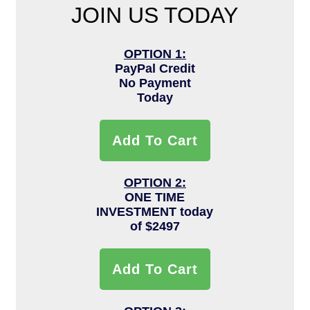
JOIN US TODAY
OPTION 1:
PayPal Credit
No Payment
Today
Add To Cart
OPTION 2:
ONE TIME
INVESTMENT today
of $2497
Add To Cart