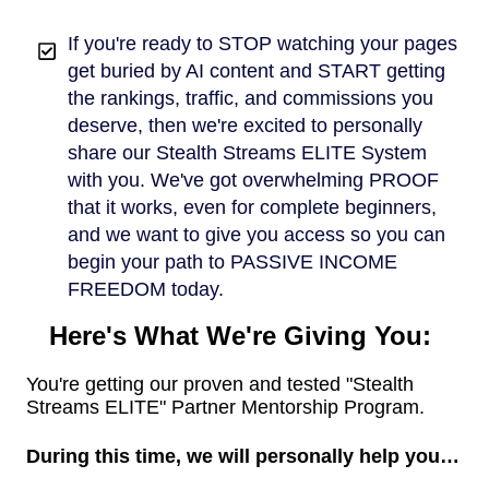
If you're ready to STOP watching your pages
get buried by AI content and START getting
the rankings, traffic, and commissions you
deserve, then we're excited to personally
share our Stealth Streams ELITE System
with you. We've got overwhelming PROOF
that it works, even for complete beginners,
and we want to give you access so you can
begin your path to PASSIVE INCOME
FREEDOM today.
Here's What We're Giving You:
You're getting our proven and tested "Stealth
Streams ELITE" Partner Mentorship Program.
During this time, we will personally help you…