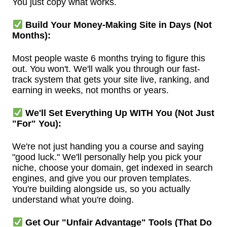
You just copy what works.
Build Your Money-Making Site in Days (Not
Months):
Most people waste 6 months trying to figure this
out. You won't. We'll walk you through our fast-
track system that gets your site live, ranking, and
earning in weeks, not months or years.
We'll Set Everything Up WITH You (Not Just
"For" You):
We're not just handing you a course and saying
"good luck." We'll personally help you pick your
niche, choose your domain, get indexed in search
engines, and give you our proven templates.
You're building alongside us, so you actually
understand what you're doing.
Get Our "Unfair Advantage" Tools (That Do