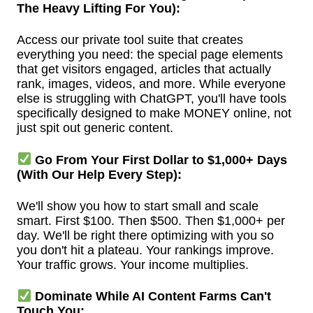
The Heavy Lifting For You):
Access our private tool suite that creates
everything you need: the special page elements
that get visitors engaged, articles that actually
rank, images, videos, and more. While everyone
else is struggling with ChatGPT, you'll have tools
specifically designed to make MONEY online, not
just spit out generic content.
Go From Your First Dollar to $1,000+ Days
(With Our Help Every Step):
We'll show you how to start small and scale
smart. First $100. Then $500. Then $1,000+ per
day. We'll be right there optimizing with you so
you don't hit a plateau. Your rankings improve.
Your traffic grows. Your income multiplies.
Dominate While AI Content Farms Can't
Touch You: