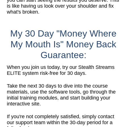
you can start seeing the results you deserve. This
is like having us look over your shoulder and fix
what's broken.
My 30 Day "Money Where
My Mouth Is" Money Back
Guarantee:
When you join us today, try our Stealth Streams
ELITE system risk-free for 30 days.
Take the next 30 days to dive into the course
materials, use the software tools, go through the
initial training modules, and start building your
interactive site.
If you're not completely satisfied, simply contact
our support team within the 30-day period for a