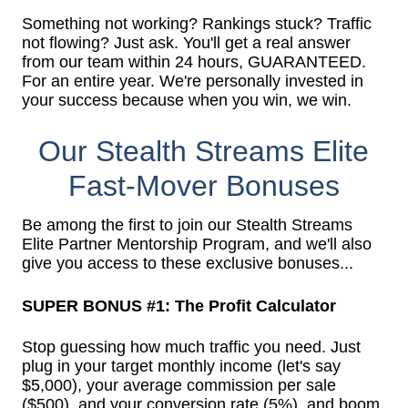
Something not working? Rankings stuck? Traffic
not flowing? Just ask. You'll get a real answer
from our team within 24 hours, GUARANTEED.
For an entire year. We're personally invested in
your success because when you win, we win.
Our Stealth Streams Elite
Fast-Mover Bonuses
Be among the first to join our Stealth Streams
Elite Partner Mentorship Program, and we'll also
give you access to these exclusive bonuses...
SUPER BONUS #1: The Profit Calculator
Stop guessing how much traffic you need. Just
plug in your target monthly income (let's say
$5,000), your average commission per sale
($500), and your conversion rate (5%), and boom.