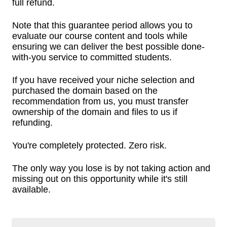
full refund.
Note that this guarantee period allows you to
evaluate our course content and tools while
ensuring we can deliver the best possible done-
with-you service to committed students.
If you have received your niche selection and
purchased the domain based on the
recommendation from us, you must transfer
ownership of the domain and files to us if
refunding.
You're completely protected. Zero risk.
The only way you lose is by not taking action and
missing out on this opportunity while it's still
available.