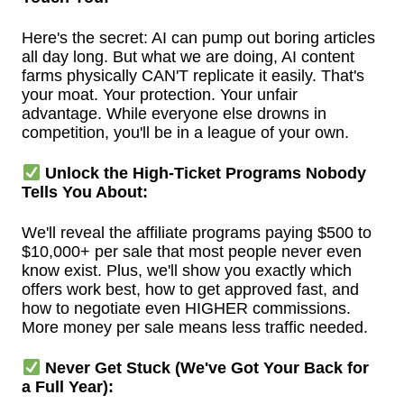
Here's the secret: AI can pump out boring articles
all day long. But what we are doing, AI content
farms physically CAN'T replicate it easily. That's
your moat. Your protection. Your unfair
advantage. While everyone else drowns in
competition, you'll be in a league of your own.
Unlock the High-Ticket Programs Nobody
Tells You About:
We'll reveal the affiliate programs paying $500 to
$10,000+ per sale that most people never even
know exist. Plus, we'll show you exactly which
offers work best, how to get approved fast, and
how to negotiate even HIGHER commissions.
More money per sale means less traffic needed.
Never Get Stuck (We've Got Your Back for
a Full Year):