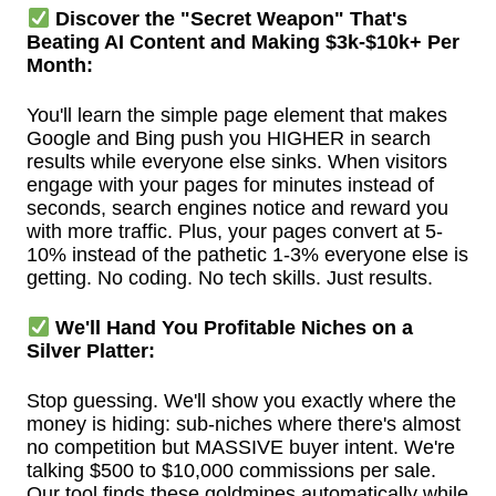
Discover the "Secret Weapon" That's
Beating AI Content and Making $3k-$10k+ Per
Month:
You'll learn the simple page element that makes
Google and Bing push you HIGHER in search
results while everyone else sinks. When visitors
engage with your pages for minutes instead of
seconds, search engines notice and reward you
with more traffic. Plus, your pages convert at 5-
10% instead of the pathetic 1-3% everyone else is
getting. No coding. No tech skills. Just results.
We'll Hand You Profitable Niches on a
Silver Platter:
Stop guessing. We'll show you exactly where the
money is hiding: sub-niches where there's almost
no competition but MASSIVE buyer intent. We're
talking $500 to $10,000 commissions per sale.
Our tool finds these goldmines automatically while