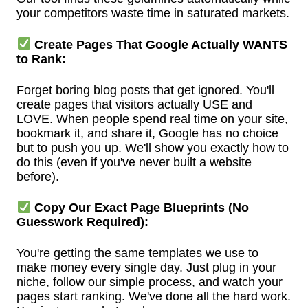
your competitors waste time in saturated markets.
Create Pages That Google Actually WANTS
to Rank:
Forget boring blog posts that get ignored. You'll
create pages that visitors actually USE and
LOVE. When people spend real time on your site,
bookmark it, and share it, Google has no choice
but to push you up. We'll show you exactly how to
do this (even if you've never built a website
before).
Copy Our Exact Page Blueprints (No
Guesswork Required):
You're getting the same templates we use to
make money every single day. Just plug in your
niche, follow our simple process, and watch your
pages start ranking. We've done all the hard work.