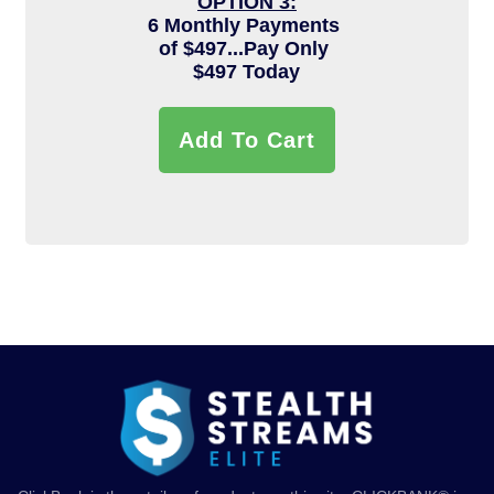
OPTION 3:
6 Monthly Payments
of $497...Pay Only
$497 Today
Add To Cart