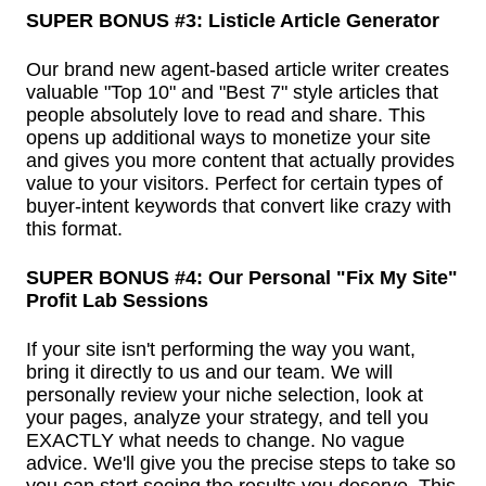
SUPER BONUS #3: Listicle Article Generator
Our brand new agent-based article writer creates
valuable "Top 10" and "Best 7" style articles that
people absolutely love to read and share. This
opens up additional ways to monetize your site
and gives you more content that actually provides
value to your visitors. Perfect for certain types of
buyer-intent keywords that convert like crazy with
this format.
SUPER BONUS #4: Our Personal "Fix My Site"
Profit Lab Sessions
If your site isn't performing the way you want,
bring it directly to us and our team. We will
personally review your niche selection, look at
your pages, analyze your strategy, and tell you
EXACTLY what needs to change. No vague
advice. We'll give you the precise steps to take so