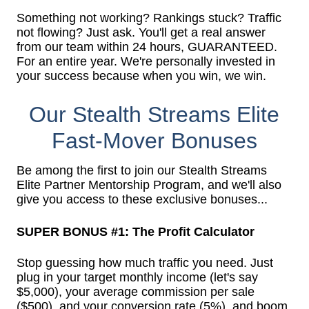
Something not working? Rankings stuck? Traffic
not flowing? Just ask. You'll get a real answer
from our team within 24 hours, GUARANTEED.
For an entire year. We're personally invested in
your success because when you win, we win.
Our Stealth Streams Elite
Fast-Mover Bonuses
Be among the first to join our Stealth Streams
Elite Partner Mentorship Program, and we'll also
give you access to these exclusive bonuses...
SUPER BONUS #1: The Profit Calculator
Stop guessing how much traffic you need. Just
plug in your target monthly income (let's say
$5,000), your average commission per sale
($500), and your conversion rate (5%), and boom.