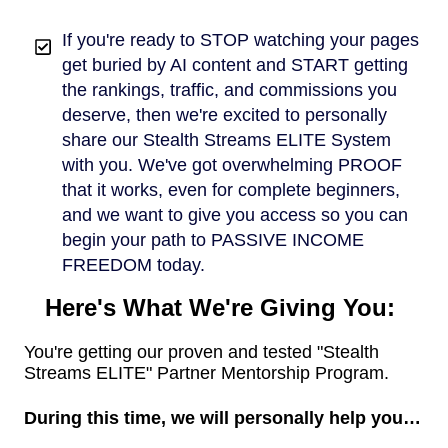
If you're ready to STOP watching your pages
get buried by AI content and START getting
the rankings, traffic, and commissions you
deserve, then we're excited to personally
share our Stealth Streams ELITE System
with you. We've got overwhelming PROOF
that it works, even for complete beginners,
and we want to give you access so you can
begin your path to PASSIVE INCOME
FREEDOM today.
Here's What We're Giving You:
You're getting our proven and tested "Stealth
Streams ELITE" Partner Mentorship Program.
During this time, we will personally help you…