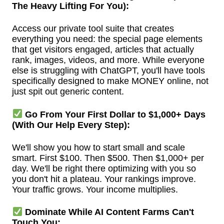
The Heavy Lifting For You):
Access our private tool suite that creates
everything you need: the special page elements
that get visitors engaged, articles that actually
rank, images, videos, and more. While everyone
else is struggling with ChatGPT, you'll have tools
specifically designed to make MONEY online, not
just spit out generic content.
Go From Your First Dollar to $1,000+ Days
(With Our Help Every Step):
We'll show you how to start small and scale
smart. First $100. Then $500. Then $1,000+ per
day. We'll be right there optimizing with you so
you don't hit a plateau. Your rankings improve.
Your traffic grows. Your income multiplies.
Dominate While AI Content Farms Can't
Touch You: