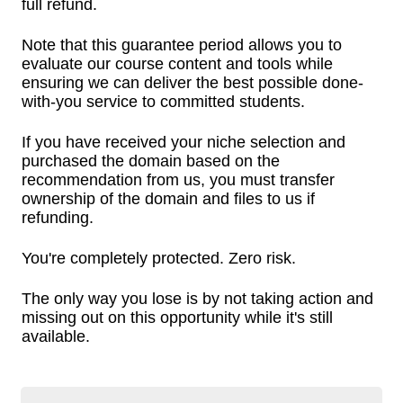
full refund.
Note that this guarantee period allows you to
evaluate our course content and tools while
ensuring we can deliver the best possible done-
with-you service to committed students.
If you have received your niche selection and
purchased the domain based on the
recommendation from us, you must transfer
ownership of the domain and files to us if
refunding.
You're completely protected. Zero risk.
The only way you lose is by not taking action and
missing out on this opportunity while it's still
available.