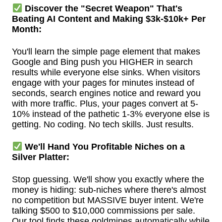
Discover the "Secret Weapon" That's
Beating AI Content and Making $3k-$10k+ Per
Month:
You'll learn the simple page element that makes
Google and Bing push you HIGHER in search
results while everyone else sinks. When visitors
engage with your pages for minutes instead of
seconds, search engines notice and reward you
with more traffic. Plus, your pages convert at 5-
10% instead of the pathetic 1-3% everyone else is
getting. No coding. No tech skills. Just results.
We'll Hand You Profitable Niches on a
Silver Platter:
Stop guessing. We'll show you exactly where the
money is hiding: sub-niches where there's almost
no competition but MASSIVE buyer intent. We're
talking $500 to $10,000 commissions per sale.
Our tool finds these goldmines automatically while