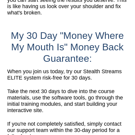
you can start seeing the results you deserve. This
is like having us look over your shoulder and fix
what's broken.
My 30 Day "Money Where
My Mouth Is" Money Back
Guarantee:
When you join us today, try our Stealth Streams
ELITE system risk-free for 30 days.
Take the next 30 days to dive into the course
materials, use the software tools, go through the
initial training modules, and start building your
interactive site.
If you're not completely satisfied, simply contact
our support team within the 30-day period for a