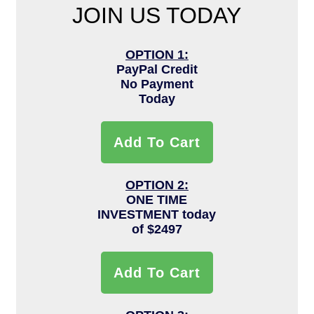
JOIN US TODAY
OPTION 1:
PayPal Credit
No Payment
Today
Add To Cart
OPTION 2:
ONE TIME
INVESTMENT today
of $2497
Add To Cart