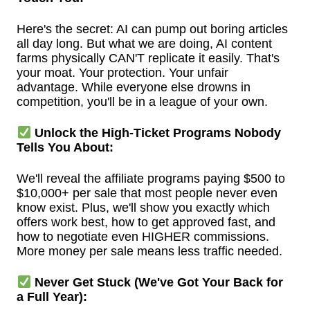
Here's the secret: AI can pump out boring articles
all day long. But what we are doing, AI content
farms physically CAN'T replicate it easily. That's
your moat. Your protection. Your unfair
advantage. While everyone else drowns in
competition, you'll be in a league of your own.
Unlock the High-Ticket Programs Nobody
Tells You About:
We'll reveal the affiliate programs paying $500 to
$10,000+ per sale that most people never even
know exist. Plus, we'll show you exactly which
offers work best, how to get approved fast, and
how to negotiate even HIGHER commissions.
More money per sale means less traffic needed.
Never Get Stuck (We've Got Your Back for
a Full Year):