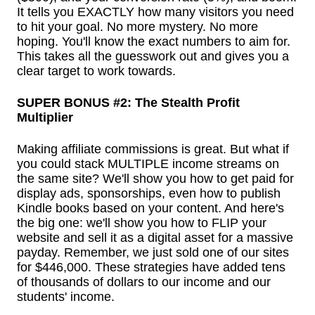
It tells you EXACTLY how many visitors you need
to hit your goal. No more mystery. No more
hoping. You'll know the exact numbers to aim for.
This takes all the guesswork out and gives you a
clear target to work towards.
SUPER BONUS #2: The Stealth Profit
Multiplier
Making affiliate commissions is great. But what if
you could stack MULTIPLE income streams on
the same site? We'll show you how to get paid for
display ads, sponsorships, even how to publish
Kindle books based on your content. And here's
the big one: we'll show you how to FLIP your
website and sell it as a digital asset for a massive
payday. Remember, we just sold one of our sites
for $446,000. These strategies have added tens
of thousands of dollars to our income and our
students' income.