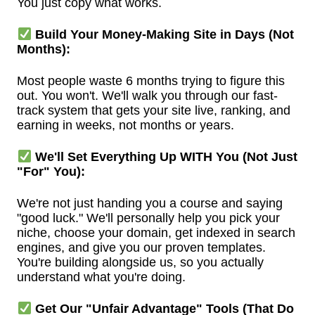
You just copy what works.
Build Your Money-Making Site in Days (Not
Months):
Most people waste 6 months trying to figure this
out. You won't. We'll walk you through our fast-
track system that gets your site live, ranking, and
earning in weeks, not months or years.
We'll Set Everything Up WITH You (Not Just
"For" You):
We're not just handing you a course and saying
"good luck." We'll personally help you pick your
niche, choose your domain, get indexed in search
engines, and give you our proven templates.
You're building alongside us, so you actually
understand what you're doing.
Get Our "Unfair Advantage" Tools (That Do