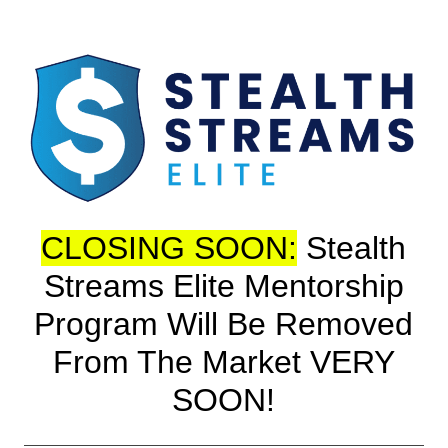
CLOSING SOON:
Stealth
Streams Elite Mentorship
Program Will Be Removed
From The Market VERY
SOON!