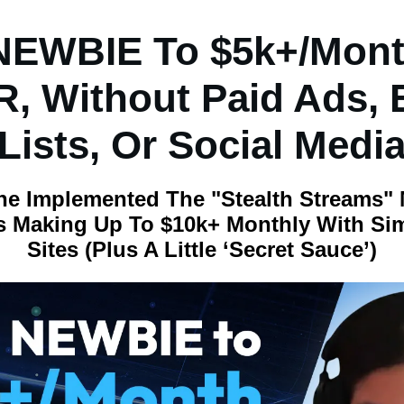
NEWBIE To $5k+/Mont
, Without Paid Ads, 
Lists, Or Social Medi
ne Implemented The "Stealth Streams"
 Making Up To $10k+ Monthly With Si
Sites (Plus A Little ‘secret Sauce’)