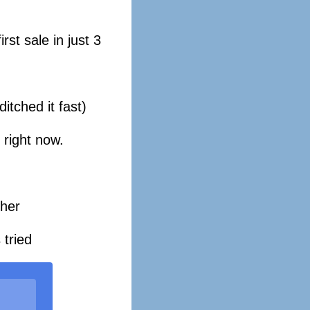
st sale in just 3
tched it fast)
 right now.
 her
 tried