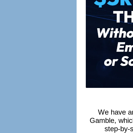
We have a
Gamble, which
step-by-s