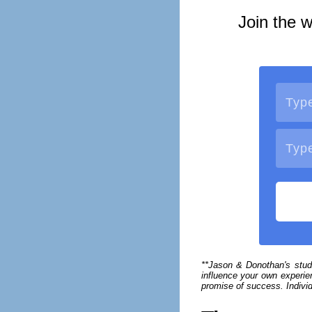
Join the w
**Jason & Donothan's stud
influence your own experien
promise of success. Individ