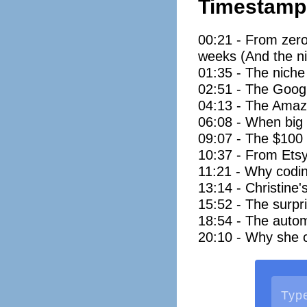
Timestamp
00:21 - From zero
weeks (And the ni
01:35 - The niche 
02:51 - The Googl
04:13 - The Amazo
06:08 - When big 
09:07 - The $100 w
10:37 - From Etsy
11:21 - Why coding
13:14 - Christine'
15:52 - The surpri
18:54 - The autom
20:10 - Why she ca