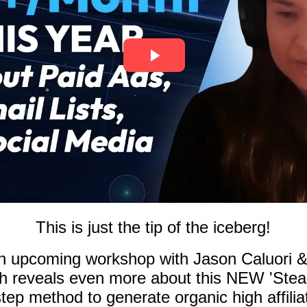
This is just the tip of the iceberg!
n upcoming workshop with Jason Caluori 
 reveals even more about this NEW 'Stealt
tep method to generate organic high affiliat