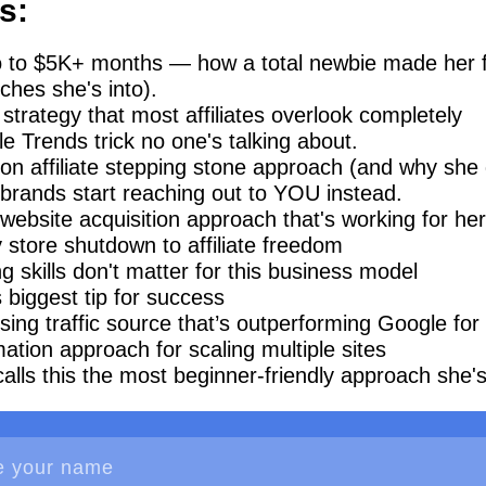
s:
 to $5K+ months — how a total newbie made her fir
ches she's into).
strategy that most affiliates overlook completely
e Trends trick no one's talking about.
n affiliate stepping stone approach (and why she di
brands start reaching out to YOU instead.
ebsite acquisition approach that's working for her
 store shutdown to affiliate freedom
 skills don't matter for this business model
s biggest tip for success
sing traffic source that’s outperforming Google for
ation approach for scaling multiple sites
lls this the most beginner-friendly approach she's