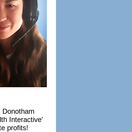
& Donotham
h Interactive'
e profits!