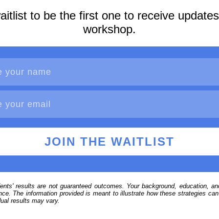
aitlist to be the first one to receive update
workshop.
JOIN THE WAITLIST
ents' results are not guaranteed outcomes. Your background, education, and
ce. The information provided is meant to illustrate how these strategies can b
ual results may vary.