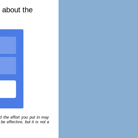
s about the
 the effort you put in may
e effective, but it is not a