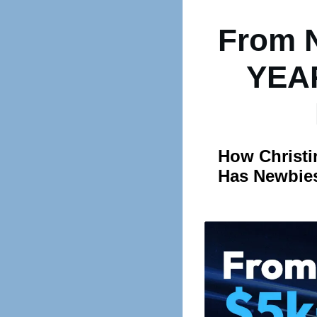
From 
YEAR
How Christi
Has Newbies