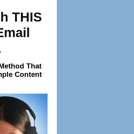
h THIS
Email
a
 Method That
mple Content